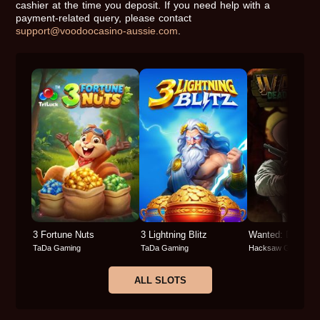
cashier at the time you deposit. If you need help with a
payment-related query, please contact
Currency and Fees
support@voodoocasino-aussie.com
.
Failed Transactions
Responsible Gambling
Changes to This Policy
3 Fortune Nuts
3 Lightning Blitz
Wanted: Dead or
TaDa Gaming
TaDa Gaming
Hacksaw Gaming
ALL SLOTS