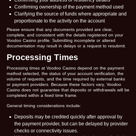
Confirming ownership of the payment method used
Clarifying the source of funds where appropriate and
proportionate to the activity on the account
Please ensure that any documents provided are clear,
complete, and consistent with the details registered on your
Voodoo Casino profile. Submitting incomplete or altered
documentation may result in delays or a request to resubmit.
Processing Times
Processing times at Voodoo Casino depend on the payment
method selected, the status of your account verification, the
volume of requests, and the time required by external banks
or payment providers. Because these factors vary, Voodoo
Casino does not guarantee that deposits or withdrawals will be
completed within a fixed time frame.
General timing considerations include:
Deposits may be credited quickly after approval by
the payment provider, but can be delayed by provider
checks or connectivity issues.