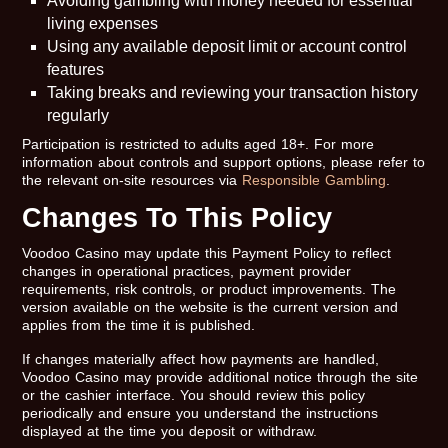
Avoiding gambling with money needed for essential
living expenses
Using any available deposit limit or account control
features
Taking breaks and reviewing your transaction history
regularly
Participation is restricted to adults aged 18+. For more
information about controls and support options, please refer to
the relevant on-site resources via
Responsible Gambling
.
Changes To This Policy
Voodoo Casino may update this Payment Policy to reflect
changes in operational practices, payment provider
requirements, risk controls, or product improvements. The
version available on the website is the current version and
applies from the time it is published.
If changes materially affect how payments are handled,
Voodoo Casino may provide additional notice through the site
or the cashier interface. You should review this policy
periodically and ensure you understand the instructions
displayed at the time you deposit or withdraw.