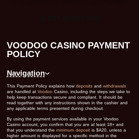
GET BONUS NOW
VOODOO CASINO PAYMENT
POLICY
Navigation
Accepted Payment Methods
This Payment Policy explains how
deposits
and
withdrawals
are handled at
Deposits
Voodoo
Casino, including the steps we take to
help keep transactions secure and compliant. It should be
read together with any instructions shown in the cashier and
Withdrawals
any applicable terms presented during checkout.
Account Verification
By using the payment services available in your Voodoo
Casino account, you confirm that you are at least 18+ and
Processing Times
that you understand the
minimum deposit
is $A20, unless a
higher amount is displayed for a specific method in the
Transaction Security