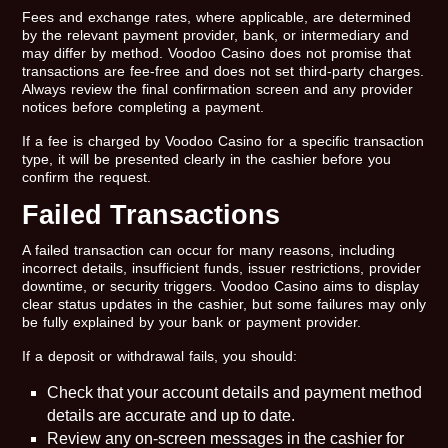
Fees and exchange rates, where applicable, are determined
by the relevant payment provider, bank, or intermediary and
may differ by method. Voodoo Casino does not promise that
transactions are fee-free and does not set third-party charges.
Always review the final confirmation screen and any provider
notices before completing a payment.
If a fee is charged by Voodoo Casino for a specific transaction
type, it will be presented clearly in the cashier before you
confirm the request.
Failed Transactions
A failed transaction can occur for many reasons, including
incorrect details, insufficient funds, issuer restrictions, provider
downtime, or security triggers. Voodoo Casino aims to display
clear status updates in the cashier, but some failures may only
be fully explained by your bank or payment provider.
If a deposit or withdrawal fails, you should:
Check that your account details and payment method
details are accurate and up to date.
Review any on-screen messages in the cashier for