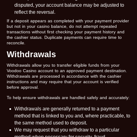
disputed, your account balance may be adjusted to
reflect the reversal.
If a deposit appears as completed with your payment provider
but not in your casino balance, do not attempt repeated
transactions without first checking your payment history and
the cashier status. Duplicate payments can require time to
reconcile.
Withdrawals
Withdrawals allow you to transfer eligible funds from your
Voodoo Casino account to an approved payment destination.
Withdrawals are processed in accordance with the cashier
instructions and may require that your account is verified
before approval.
To help ensure withdrawals are handled safely and accurately:
Withdrawals are generally returned to a payment
method that is linked to you and, where practicable, to
the same method used to deposit.
We may request that you withdraw to a particular
method when necessary for security, fraud