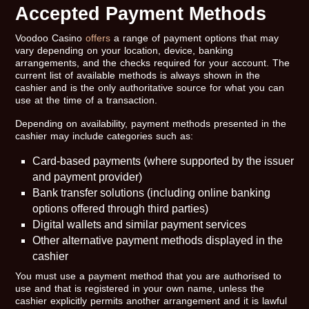
Accepted Payment Methods
Voodoo Casino
offers
a range of payment options that may
vary depending on your location, device, banking
arrangements, and the checks required for your account. The
current list of available methods is always shown in the
cashier and is the only authoritative source for what you can
use at the time of a transaction.
Depending on availability, payment methods presented in the
cashier may include categories such as:
Card-based payments (where supported by the issuer
and payment provider)
Bank transfer solutions (including online banking
options offered through third parties)
Digital wallets and similar payment services
Other alternative payment methods displayed in the
cashier
You must use a payment method that you are authorised to
use and that is registered in your own name, unless the
cashier explicitly permits another arrangement and it is lawful