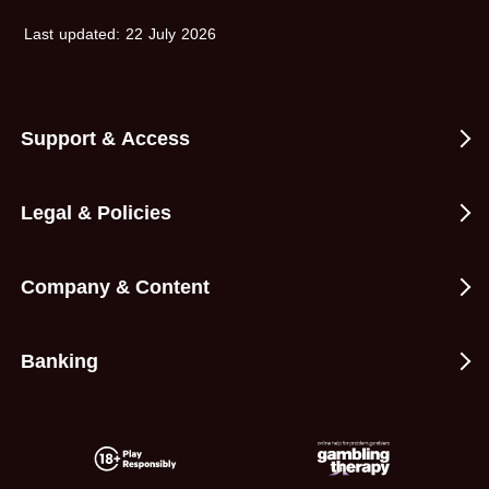
Last updated:
22 July 2026
Support & Access
Legal & Policies
Company & Content
Banking