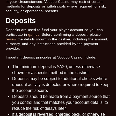
in your circumstances. Voodoo Casino may restrict certain
methods for deposits or withdrawals where required for risk,
security, or operational reasons.
Deposits
Deposits are used to fund your player account so you can
participate in
games
. Before confirming a deposit, please
review
the details shown in the cashier, including the amount,
currency, and any instructions provided by the payment
provider.
Important deposit principles at Voodoo Casino include:
The minimum deposit is $A20, unless otherwise
shown for a specific method in the cashier.
Deposits may be subject to additional checks where
unusual activity is detected or where required to keep
the account secure.
Deposits should be made from a payment source that
you control and that matches your account details, to
reduce the risk of delays later.
If a deposit is reversed, charged back, or otherwise