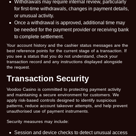
Withdrawals may require internal review, particularly
for first-time withdrawals, changes in payment details,
or unusual activity.
Once a withdrawal is approved, additional time may
be needed for the payment provider or receiving bank
to complete settlement.
Your account history and the cashier status messages are the
best reference points for the current stage of a transaction. If
you see a status that you do not understand, check your
transaction record and any instructions displayed alongside
the request.
Transaction Security
Voodoo Casino is committed to protecting payment activity
and maintaining a secure environment for customers. We
apply risk-based controls designed to identify suspicious
patterns, reduce account takeover attempts, and help prevent
unauthorised use of payment instruments.
Security measures may include:
Session and device checks to detect unusual access