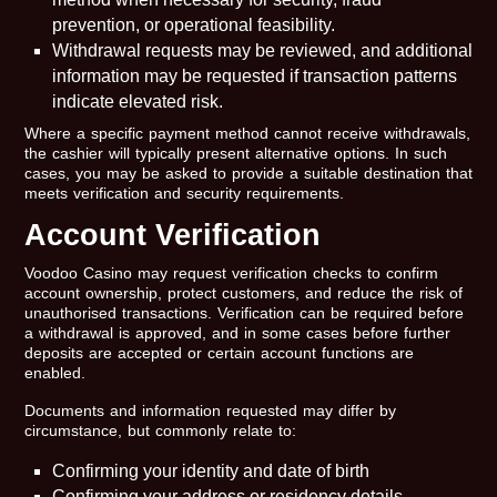
prevention, or operational feasibility.
Withdrawal requests may be reviewed, and additional
information may be requested if transaction patterns
indicate elevated risk.
Where a specific payment method cannot receive withdrawals,
the cashier will typically present alternative options. In such
cases, you may be asked to provide a suitable destination that
meets verification and security requirements.
Account Verification
Voodoo Casino may request verification checks to confirm
account ownership, protect customers, and reduce the risk of
unauthorised transactions. Verification can be required before
a withdrawal is approved, and in some cases before further
deposits are accepted or certain account functions are
enabled.
Documents and information requested may differ by
circumstance, but commonly relate to:
Confirming your identity and date of birth
Confirming your address or residency details