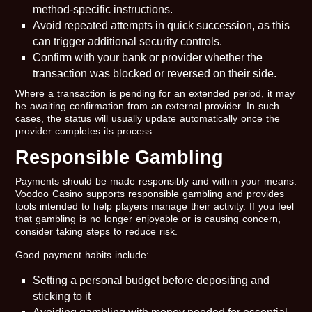
method-specific instructions.
Avoid repeated attempts in quick succession, as this
can trigger additional security controls.
Confirm with your bank or provider whether the
transaction was blocked or reversed on their side.
Where a transaction is pending for an extended period, it may
be awaiting confirmation from an external provider. In such
cases, the status will usually update automatically once the
provider completes its process.
Responsible Gambling
Payments should be made responsibly and within your means.
Voodoo Casino supports responsible gambling and provides
tools intended to help players manage their activity. If you feel
that gambling is no longer enjoyable or is causing concern,
consider taking steps to reduce risk.
Good payment habits include:
Setting a personal budget before depositing and
sticking to it