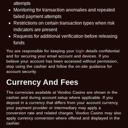
attempts
Monitoring for transaction anomalies and repeated
failed payment attempts
Restrictions on certain transaction types when risk
indicators are present
Requests for additional verification before releasing
funds
You are responsible for keeping your
login
details confidential
and for securing your email account and devices. If you
believe your account has been accessed without permission,
stop using the cashier and follow the on-site guidance for
account security.
Currency And Fees
The currencies available at Voodoo Casino are shown in the
cashier and during account setup where applicable. If you
deposit in a currency that differs from your account currency,
your payment provider or intermediary may apply a
conversion rate and related charges. Voodoo Casino may also
apply currency conversion where offered and displayed in the
cashier.