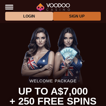
LOGIN
SIGN UP