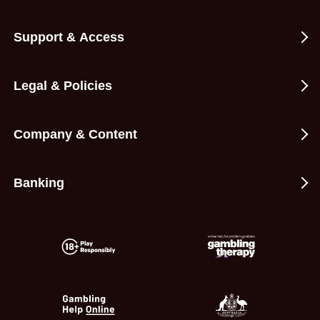
Support & Access
Legal & Policies
Company & Content
Banking