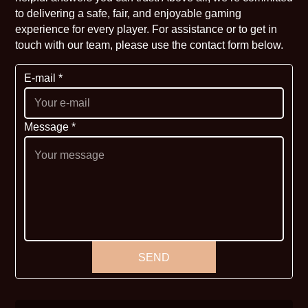
to delivering a safe, fair, and enjoyable gaming
experience for every player. For assistance or to get in
touch with our team, please use the contact form below.
E-mail *
Message *
SEND