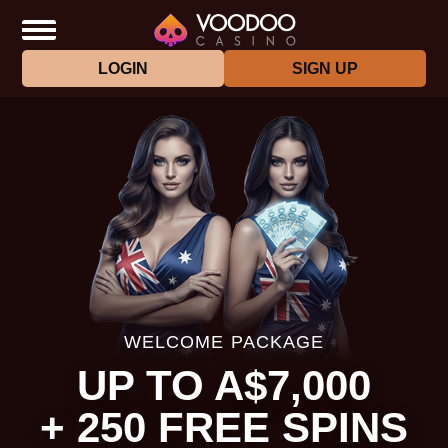
LOGIN
SIGN UP