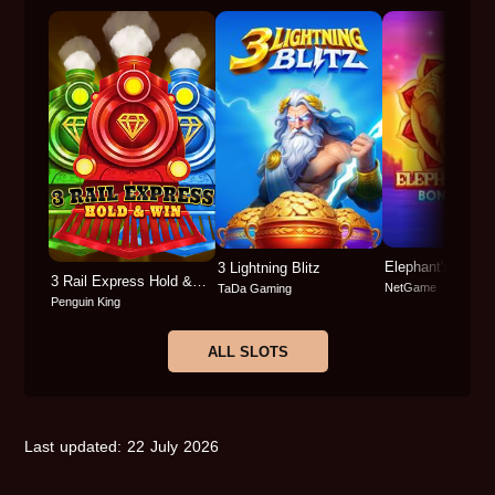
Elephant's Gold:
3 Lightning Blitz
3 Rail Express Hold &
Combo
NetGame
TaDa Gaming
Win
Penguin King
ALL SLOTS
Last updated:
22 July 2026