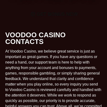
GET BONUS NOW
VOODOO CASINO
CONTACTS
At Voodoo Casino, we believe great service is just as
important as great games. If you have any questions or
need a hand, our support team is here to help with
anything from your account and bonuses to payments,
games, responsible gambling, or simply sharing general
feedback. We understand that clarity and confidence
matter when you play online, so every inquiry you send
to Voodoo Casino is reviewed carefully and handled with
the attention it deserves. While we work to respond as
quickly as possible, our priority is to provide accurate,
helpful answers you can trust. Above all, we’re committed