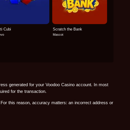
ti Cubi
Scratch the Bank
evo
Mascot
dress generated for your Voodoo Casino account. In most
ired for the transaction.
. For this reason, accuracy matters: an incorrect address or