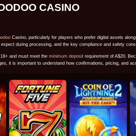
VOODOO CASINO
Security and Verification
oodoo
Casino, particularly for players who prefer digital assets alon
Common Issues
to expect during processing, and the key compliance and safety consid
Responsible Gambling
ed 18+ and must meet the
minimum deposit
requirement of A$20. Bec
es, it is important to understand how confirmations, pricing, and acc