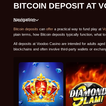
BITCOIN DEPOSIT AT 
Navigation
Using Bitcoin for Deposits
Bitcoin
deposits
can
offer
a practical way to fund play at
V
How Bitcoin Deposits Work
plain terms, how Bitcoin deposits typically function, what 
Advantages of Bitcoin
All deposits at Voodoo Casino are intended for adults ag
blockchains and often involve third-party wallets or exchang
Blockchain Confirmations