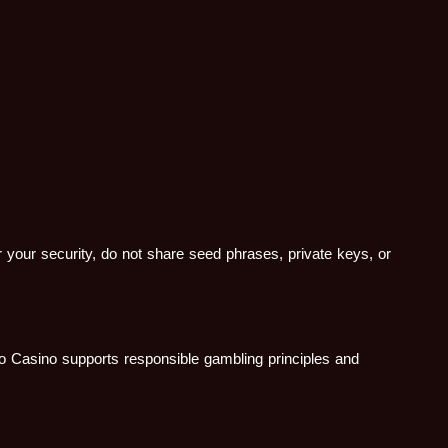
your security, do not share seed phrases, private keys, or
doo Casino supports responsible gambling principles and