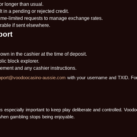
r longer than usual.
in a pending or rejected credit.
ime-limited requests to manage exchange rates.
able if sent elsewhere.
port
wn in the cashier at the time of deposit.
lic block explorer.
ement and any cashier instructions.
pport@voodoocasino-aussie.com
with your username and TXID. For 
is especially important to keep play deliberate and controlled. Voo
 when gambling stops being enjoyable.