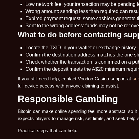
Low network fee: your transaction may be pending fo
Wrong amount: sending less than required can result 
Expired payment request: some cashiers generate t
Sent to the wrong address: funds may not be recover
What to do before contacting sup
Locate the TXID in your wallet or exchange history.
Confirm the destination address matches the one sho
Check whether the transaction is confirmed on a pub
Confirm the deposit meets the A$20 minimum requir
If you still need help, contact Voodoo Casino support at
su
full device access with anyone claiming to assist.
Responsible Gambling
Bitcoin can make online spending feel more abstract, so it 
expects players to manage risk, set limits, and seek help
Practical steps that can help: