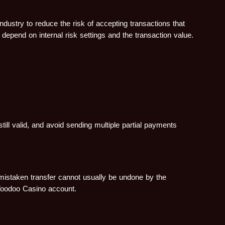
dustry to reduce the risk of accepting transactions that
epend on internal risk settings and the transaction value.
till valid, and avoid sending multiple partial payments
 a mistaken transfer cannot usually be undone by the
 Voodoo Casino account.