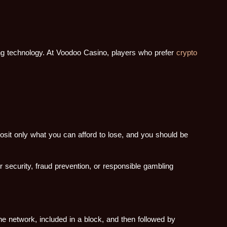
ing technology. At Voodoo Casino, players who prefer
crypto
osit only what you can afford to lose, and you should be
r security, fraud prevention, or responsible gambling
e network, included in a block, and then followed by