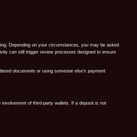
bling. Depending on your circumstances, you may be asked
vity can still trigger review processes designed to ensure
g altered documents or using someone else’s payment
nvolvement of third-party wallets. If a deposit is not