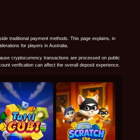
gside traditional payment methods. This page explains, in
erations for players in Australia.
ause cryptocurrency transactions are processed on public
ount verification can affect the overall deposit experience.