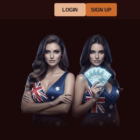
LOGIN
SIGN UP