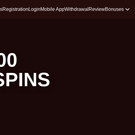
s
Registration
Login
Mobile App
Withdrawal
Review
Bonuses