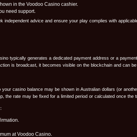
shown in the Voodoo Casino cashier.
you need support.
eek independent advice and ensure your play complies with applicabl
ino typically generates a dedicated payment address or a payment 
action is broadcast, it becomes visible on the blockchain and can b
to your casino balance may be shown in Australian dollars (or anot
 the rate may be fixed for a limited period or calculated once the t
:
irmation.
nimum at Voodoo Casino.