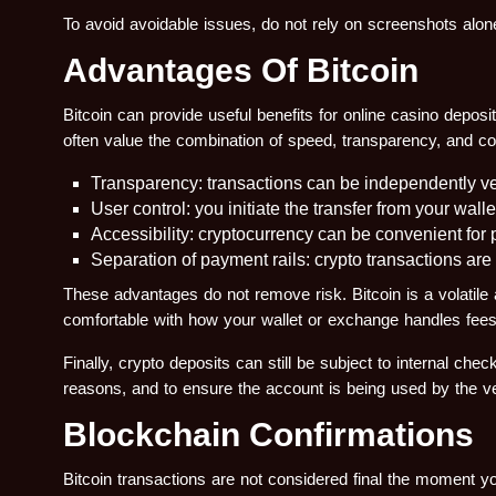
To avoid avoidable issues, do not rely on screenshots al
Advantages Of Bitcoin
Bitcoin can provide useful benefits for online casino depo
often value the combination of speed, transparency, and co
Transparency: transactions can be independently ver
User control: you initiate the transfer from your wall
Accessibility: cryptocurrency can be convenient for
Separation of payment rails: crypto transactions are 
These advantages do not remove risk. Bitcoin is a volatile
comfortable with how your wallet or exchange handles fees,
Finally, crypto deposits can still be subject to internal ch
reasons, and to ensure the account is being used by the ver
Blockchain Confirmations
Bitcoin transactions are not considered final the moment y