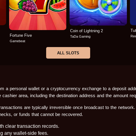
Tut
Coin of Lightning 2
Fortune Five
Re
TaDa Gaming
Gamebeat
ALL SLOTS
rom a personal wallet or a cryptocurrency exchange to a deposit ad
he cashier area, including the destination address and the amount requ
transactions are typically irreversible once broadcast to the network
hecks, or funds that cannot be recovered.
h clear transaction records.
g any wallet-side fees.