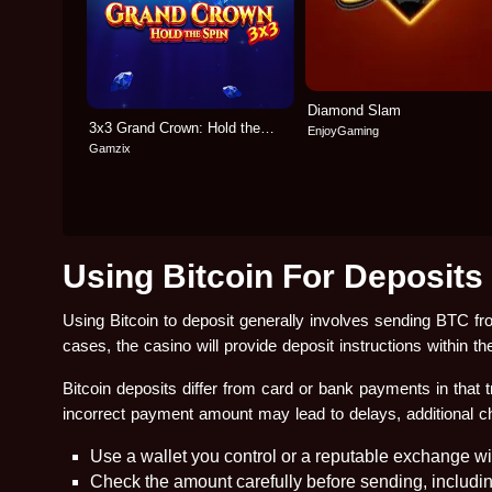
Diamond Slam
3x3 Grand Crown: Hold the
EnjoyGaming
Spin
Gamzix
Using Bitcoin For Deposits
Using Bitcoin to deposit generally involves sending BTC f
cases, the casino will provide deposit instructions within t
Bitcoin deposits differ from card or bank payments in that 
incorrect payment amount may lead to delays, additional c
Use a wallet you control or a reputable exchange wit
Check the amount carefully before sending, includin