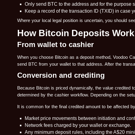
Only send BTC to the address and for the purpose 
Keep a record of the transaction ID (TXID) in case 
Where your local legal position is uncertain, you should s
How Bitcoin Deposits Work
From wallet to cashier
When you choose Bitcoin as a deposit method, Voodoo Cas
send BTC from your wallet to that address. After the trans
Conversion and crediting
Because Bitcoin is priced dynamically, the value credited 
determined by the cashier workflow. Depending on the setup,
It is common for the final credited amount to be affected by
Market price movements between initiation and conf
Network fees charged by your wallet or exchange.
Any minimum deposit rules, including the A$20 mi