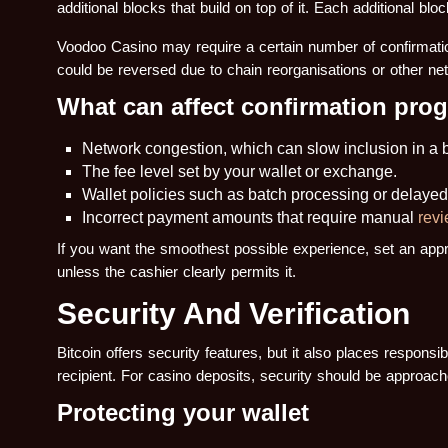
additional blocks that build on top of it. Each additional bl
Voodoo Casino may require a certain number of confirmation
could be reversed due to chain reorganisations or other ne
What can affect confirmation pro
Network congestion, which can slow inclusion in a 
The fee level set by your wallet or exchange.
Wallet policies such as batch processing or delayed
Incorrect payment amounts that require manual
rev
If you want the smoothest possible experience, set an approp
unless the cashier clearly permits it.
Security And Verification
Bitcoin offers security features, but it also places respons
recipient. For casino deposits, security should be approac
Protecting your wallet