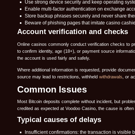
Use strong device security and keep operating syst
Enable multi-factor authentication on exchange acc
Store backup phrases securely and never share th
Beware of phishing pages that imitate casino cashie
Account verification and checks
Online casinos commonly conduct verification checks to p
to confirm identity, age (18+), or payment source informati
the account is used fairly and safely.
Where additional information is requested, provide docum
source may lead to restrictions, withheld
withdrawals
, or a
Common Issues
Most Bitcoin deposits complete without incident, but problem
credited as expected at Voodoo Casino, the cause is often i
Typical causes of delays
Insufficient confirmations: the transaction is visible