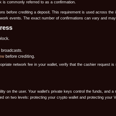
ock is commonly referred to as a confirmation.
s before crediting a deposit. This requirement is used across the in
twork events. The exact number of confirmations can vary and may d
gress
block.
 broadcasts.
iew
before crediting.
riate network fee in your wallet, verify that the cashier request is s
ibility on the user. Your wallet’s private keys control the funds, and
hed on two levels: protecting your crypto wallet and protecting your