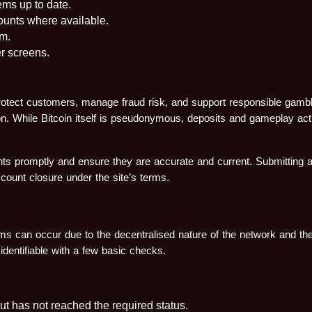
ems up to date.
ounts where available.
em.
r screens.
rotect customers, manage fraud risk, and support responsible gam
on. While Bitcoin itself is pseudonymous, deposits and gameplay acti
ents promptly and ensure they are accurate and current. Submittin
ccount closure under the site’s terms.
s can occur due to the decentralised nature of the network and the i
dentifiable with a few basic checks.
 but has not reached the required status.