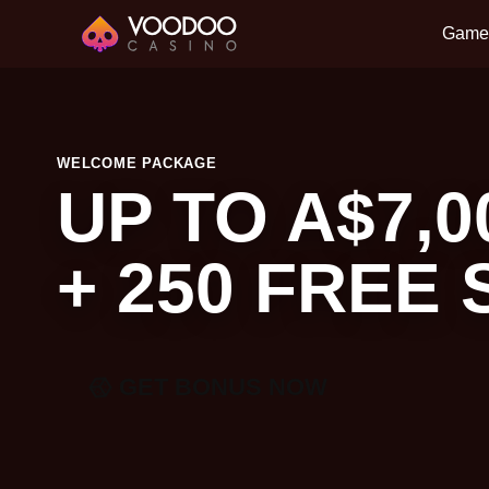
Game
GET BONUS NOW