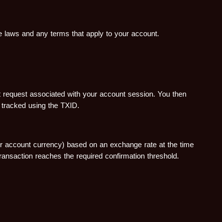
e laws and any terms that apply to your account.
request associated with your account session. You then
e tracked using the TXID.
her account currency) based on an exchange rate at the time
ransaction reaches the required confirmation threshold.