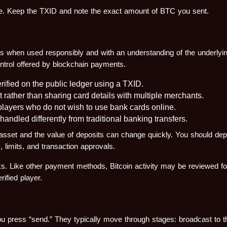
one. Keep the TXID and note the exact amount of BTC you sent.
sits when used responsibly and with an understanding of the underly
ntrol offered by blockchain payments.
ified on the public ledger using a TXID.
et rather than sharing card details with multiple merchants.
 players who do not wish to use bank cards online.
handled differently from traditional banking transfers.
 asset and the value of deposits can change quickly. You should dep
 limits, and transaction approvals.
ecks. Like other payment methods, Bitcoin activity may be reviewed fo
ified player.
ou press “send.” They typically move through stages: broadcast to th