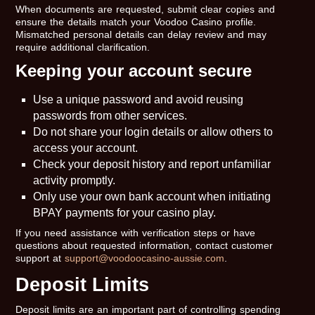
When documents are requested, submit clear copies and
ensure the details match your Voodoo Casino profile.
Mismatched personal details can delay review and may
require additional clarification.
Keeping your account secure
Use a unique password and avoid reusing
passwords from other services.
Do not share your login details or allow others to
access your account.
Check your deposit history and report unfamiliar
activity promptly.
Only use your own bank account when initiating
BPAY payments for your casino play.
If you need assistance with verification steps or have
questions about requested information, contact customer
support at
support@voodoocasino-aussie.com
.
Deposit Limits
Deposit limits are an important part of controlling spending