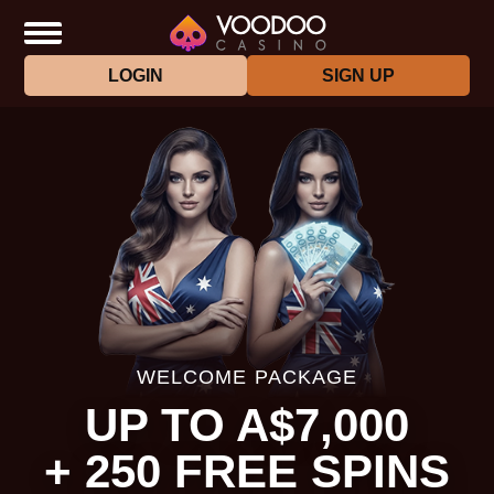
LOGIN
SIGN UP