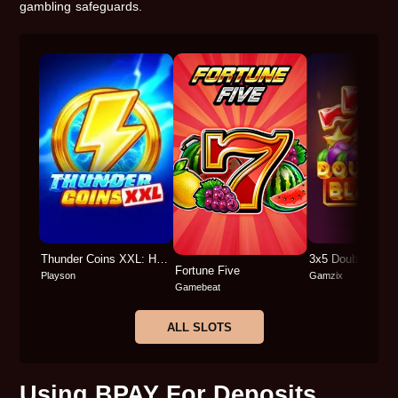
gambling safeguards.
Responsible Gambling
Thunder Coins XXL: Hold
3x5 Double Blazi
Fortune Five
and Win
Playson
Gamzix
Gamebeat
ALL SLOTS
Using BPAY For Deposits