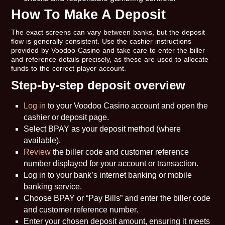
How To Make A Deposit
The exact screens can vary between banks, but the deposit
flow is generally consistent. Use the cashier instructions
provided by Voodoo Casino and take care to enter the biller
and reference details precisely, as these are used to allocate
funds to the correct player account.
Step-by-step deposit overview
Log in
to your Voodoo Casino account and open the
cashier or deposit page.
Select BPAY as your deposit method (where
available).
Review
the biller code and customer reference
number displayed for your account or transaction.
Log in to your bank’s internet banking or mobile
banking service.
Choose BPAY or “Pay Bills” and enter the biller code
and customer reference number.
Enter your chosen deposit amount, ensuring it meets