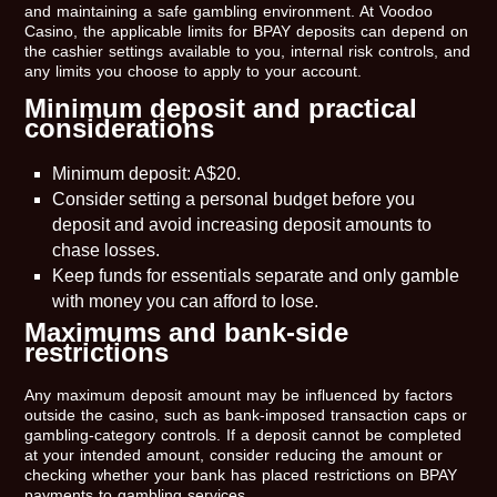
and maintaining a safe gambling environment. At Voodoo
Casino, the applicable limits for BPAY deposits can depend on
the cashier settings available to you, internal risk controls, and
any limits you choose to apply to your account.
Minimum deposit and practical
considerations
Minimum deposit: A$20.
Consider setting a personal budget before you
deposit and avoid increasing deposit amounts to
chase losses.
Keep funds for essentials separate and only gamble
with money you can afford to lose.
Maximums and bank-side
restrictions
Any maximum deposit amount may be influenced by factors
outside the casino, such as bank-imposed transaction caps or
gambling-category controls. If a deposit cannot be completed
at your intended amount, consider reducing the amount or
checking whether your bank has placed restrictions on BPAY
payments to gambling services.