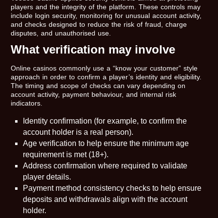
players and the integrity of the platform. These controls may
include login security, monitoring for unusual account activity,
and checks designed to reduce the risk of fraud, charge
disputes, and unauthorised use.
What verification may involve
Online casinos commonly use a “know your customer” style
approach in order to confirm a player’s identity and eligibility.
The timing and scope of checks can vary depending on
account activity, payment behaviour, and internal risk
indicators.
Identity confirmation (for example, to confirm the
account holder is a real person).
Age verification to help ensure the minimum age
requirement is met (18+).
Address confirmation where required to validate
player details.
Payment method consistency checks to help ensure
deposits and withdrawals align with the account
holder.