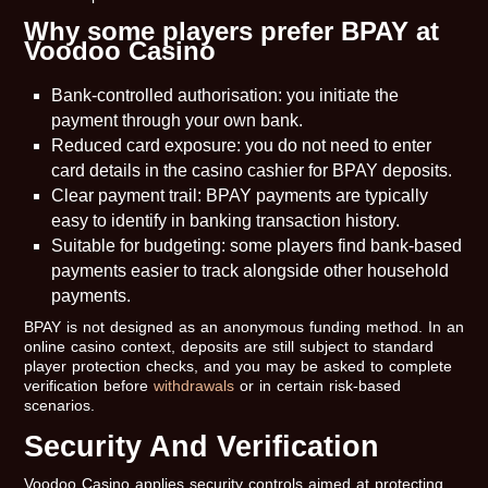
Why some players prefer BPAY at
Voodoo Casino
Bank-controlled authorisation: you initiate the
payment through your own bank.
Reduced card exposure: you do not need to enter
card details in the casino cashier for BPAY deposits.
Clear payment trail: BPAY payments are typically
easy to identify in banking transaction history.
Suitable for budgeting: some players find bank-based
payments easier to track alongside other household
payments.
BPAY is not designed as an anonymous funding method. In an
online casino context, deposits are still subject to standard
player protection checks, and you may be asked to complete
verification before
withdrawals
or in certain risk-based
scenarios.
Security And Verification
Voodoo Casino applies security controls aimed at protecting