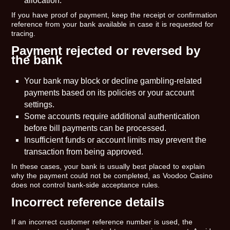
allocation.
If you have proof of payment, keep the receipt or confirmation
reference from your bank available in case it is requested for
tracing.
Payment rejected or reversed by
the bank
Your bank may block or decline gambling-related
payments based on its policies or your account
settings.
Some accounts require additional authentication
before bill payments can be processed.
Insufficient funds or account limits may prevent the
transaction from being approved.
In these cases, your bank is usually best placed to explain
why the payment could not be completed, as Voodoo Casino
does not control bank-side acceptance rules.
Incorrect reference details
If an incorrect customer reference number is used, the