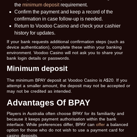
the
minimum deposit
requirement.
Confirm the payment and keep a record of the
confirmation in case follow-up is needed.
Return to Voodoo Casino and check your cashier
history for updates.
If your bank requests additional confirmation steps (such as
device authentication), complete these within your banking
environment. Voodoo Casino will not ask you to share your
bank login details or passwords.
Minimum deposit
The minimum BPAY deposit at Voodoo Casino is A$20. If you
attempt a smaller amount, the deposit may not be accepted or
may not be credited as intended.
Advantages Of BPAY
Players in Australia often choose BPAY for its familiarity and
because it keeps payment authorisation within the bank
interface. While preferences differ, BPAY can
offer
a balanced
option for those who do not wish to use a payment card for
casino deposits.