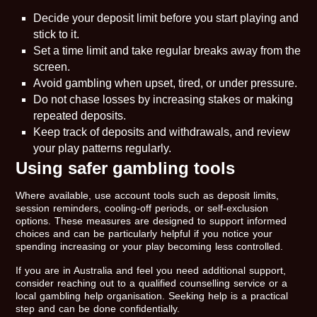
Decide your deposit limit before you start playing and
stick to it.
Set a time limit and take regular breaks away from the
screen.
Avoid gambling when upset, tired, or under pressure.
Do not chase losses by increasing stakes or making
repeated deposits.
Keep track of deposits and withdrawals, and review
your play patterns regularly.
Using safer gambling tools
Where available, use account tools such as deposit limits,
session reminders, cooling-off periods, or self-exclusion
options. These measures are designed to support informed
choices and can be particularly helpful if you notice your
spending increasing or your play becoming less controlled.
If you are in Australia and feel you need additional support,
consider reaching out to a qualified counselling service or a
local gambling help organisation. Seeking help is a practical
step and can be done confidentially.