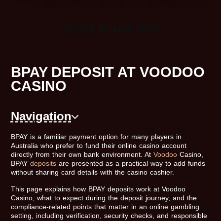
GET BONUS NOW
BPAY DEPOSIT AT VOODOO
CASINO
Navigation
Using BPAY for Deposits
BPAY is a familiar payment option for many players in
Australia who prefer to fund their online casino account
How to Make a Deposit
directly from their own bank environment. At
Voodoo
Casino,
BPAY
Advantages of BPAY
deposits
are presented as a practical way to add funds
without sharing card details with the casino cashier.
Security and Verification
This page explains how BPAY deposits work at Voodoo
Casino, what to expect during the deposit journey, and the
Deposit Limits
compliance-related points that matter in an online gambling
setting, including verification, security checks, and responsible
Common Issues