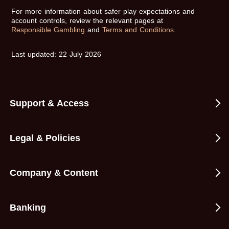
For more information about safer play expectations and
account controls, review the relevant pages at
Responsible Gambling
and
Terms and Conditions
.
Last updated:
22 July 2026
Support & Access
Legal & Policies
Company & Content
Banking