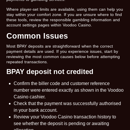
Where player-set limits are available, using them can help you
stay within your comfort zone. If you are unsure where to find
these tools, review the responsible gambling information and
account settings pages within Voodoo Casino.
Common Issues
Most BPAY deposits are straightforward when the correct
payment details are used. If you experience issues, start by
reviewing the most common causes below before attempting
repeated transactions.
BPAY deposit not credited
Confirm the biller code and customer reference
number were entered exactly as shown in the Voodoo
Casino cashier.
Check that the payment was successfully authorised
in your bank account.
Review your Voodoo Casino transaction history to
see whether the deposit is pending or awaiting