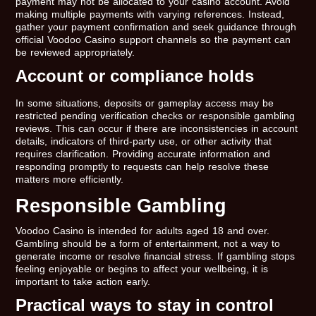
payment may not be allocated to your casino account. Avoid
making multiple payments with varying references. Instead,
gather your payment confirmation and seek guidance through
official Voodoo Casino support channels so the payment can
be reviewed appropriately.
Account or compliance holds
In some situations, deposits or gameplay access may be
restricted pending verification checks or responsible gambling
reviews. This can occur if there are inconsistencies in account
details, indicators of third-party use, or other activity that
requires clarification. Providing accurate information and
responding promptly to requests can help resolve these
matters more efficiently.
Responsible Gambling
Voodoo Casino is intended for adults aged 18 and over.
Gambling should be a form of entertainment, not a way to
generate income or resolve financial stress. If gambling stops
feeling enjoyable or begins to affect your wellbeing, it is
important to take action early.
Practical ways to stay in control