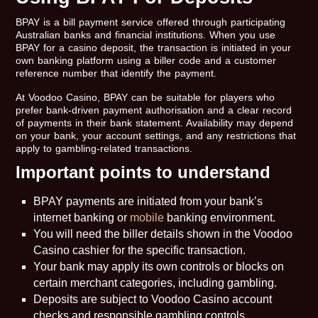
BPAY is a bill payment service offered through participating
Australian banks and financial institutions. When you use
BPAY for a casino deposit, the transaction is initiated in your
own banking platform using a biller code and a customer
reference number that identify the payment.
At Voodoo Casino, BPAY can be suitable for players who
prefer bank-driven payment authorisation and a clear record
of payments in their bank statement. Availability may depend
on your bank, your account settings, and any restrictions that
apply to gambling-related transactions.
Important points to understand
BPAY payments are initiated from your bank’s
internet banking or
mobile
banking environment.
You will need the biller details shown in the Voodoo
Casino cashier for the specific transaction.
Your bank may apply its own controls or blocks on
certain merchant categories, including gambling.
Deposits are subject to Voodoo Casino account
checks and responsible gambling controls.