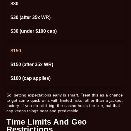
$30
$30 (after 35x WR)
$30 (under $100 cap)
$150
$150 (after 35x WR)
$100 (cap applies)
So, setting expectations early is smart. Treat this as a chance
to get some quick wins with limited risks rather than a jackpot
factory. If you do hit it big, the casino holds the line, but that
cap keeps things neat and predictable.
Time Limits And Geo
Restrictions