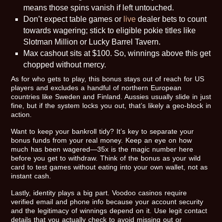
means those spins vanish if left untouched.
Don’t expect table games or
live
dealer bets to count
towards wagering; stick to eligible pokie titles like
Slotman Million or Lucky Barrel Tavern.
Max cashout sits at $100. So, winnings above this get
chopped without mercy.
As for who gets to play, this bonus stays out of reach for US
players and excludes a handful of northern European
countries like Sweden and Finland. Aussies usually slide in just
fine, but if the system locks you out, that’s likely a geo-block in
action.
Want to keep your bankroll tidy? It’s key to separate your
bonus funds from your real money. Keep an eye on how
much has been wagered—35x is the magic number here
before you get to withdraw. Think of the bonus as your wild
card to test games without eating into your own wallet, not as
instant cash.
Lastly, identity plays a big part. Voodoo casinos require
verified email and phone info because your account security
and the legitimacy of winnings depend on it. Use legit contact
details that you actually check to avoid missing out or