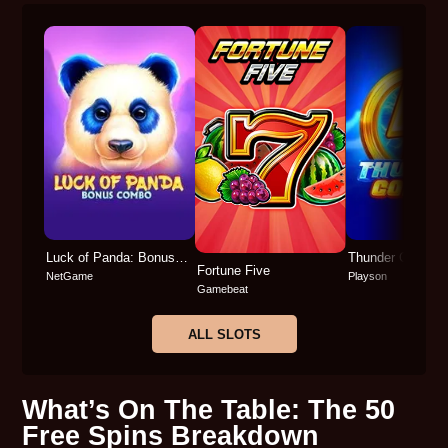
Probably Missed
Playing It Safe: How to Claim and Use the
Bonus Without Hiccups
Stacking Bonuses: How the No Deposit Bonus
Fits With Voodoo’s Welcome Package
Luck of Panda: Bonus
Thunder Coins X
Fortune Five
Combo
and Win
NetGame
Playson
Gamebeat
ALL SLOTS
What’s On The Table: The 50
Free Spins Breakdown