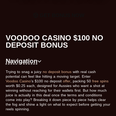
GET BONUS NOW
VOODOO CASINO $100 NO
DEPOSIT BONUS
Navigation
What’s On The Table: The 50 Free Spins
Trying to snag a juicy
no deposit
bonus
with real cash
Breakdown
potential can feel like hitting a moving target. Enter
Voodoo Casino
’s $100 no deposit
offer
, packing 50
free spins
The Wagering Requirement Unpacked
worth $0.25 each, designed for Aussies who want a shot at
winning without reaching for their wallets first. But how much
Cashout Cap Explained
juice is actually in this deal once the terms and conditions
come into play? Breaking it down piece by piece helps clear
Time Limits and Geo Restrictions
the fog and shine a light on what to expect before getting your
reels spinning.
Hidden Gems: Exclusive Promo Codes You’ve