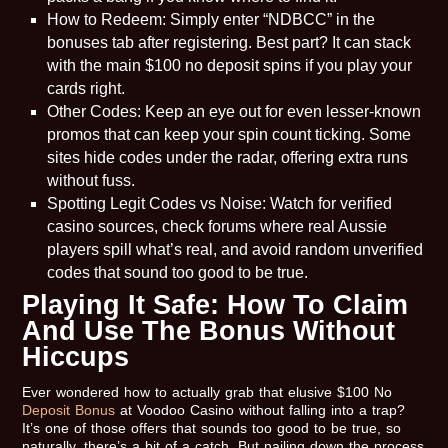
How to Redeem: Simply enter “NDBCC” in the
bonuses tab after registering. Best part? It can stack
with the main $100 no deposit spins if you play your
cards right.
Other Codes: Keep an eye out for even lesser-known
promos that can keep your spin count ticking. Some
sites hide codes under the radar, offering extra runs
without fuss.
Spotting Legit Codes vs Noise: Watch for verified
casino sources, check forums where real Aussie
players spill what’s real, and avoid random unverified
codes that sound too good to be true.
Playing It Safe: How To Claim
And Use The Bonus Without
Hiccups
Ever wondered how to actually grab that elusive $100 No
Deposit Bonus
at Voodoo Casino without falling into a trap?
It’s one of those offers that sounds too good to be true, so
naturally, there’s a bit of a catch. But nailing down the process