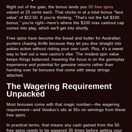
Right out of the gate, the bonus lands you
50 free spins
valued at 25 cents each. That clocks in at a total bonus “face
value” of $12.50. If you’re thinking, “That’s not the full $100
bonus,” you’re right—here’s where the $100 max cashout cap
comes into play, which we’ll get into shortly.
Free spins have become the bread and butter for Australian
punters chasing thrills because they let you dive straight into
pokies action without risking your own cash. Plus, it’s a sweet
way to feel out a new casino’s vibe. The modest spin value
keeps things balanced, meaning the focus is on the gameplay
experience and potential for genuine returns rather than
handing over fat bonuses that come with steep strings
attached.
The Wagering Requirement
Unpacked
Most bonuses come with that magic number—the wagering
requirement—and Voodoo’s sits at 35x on winnings from these
free spins.
In practical terms, that means any cash gained from the 50
free spins needs to be wagered 35 times before getting your