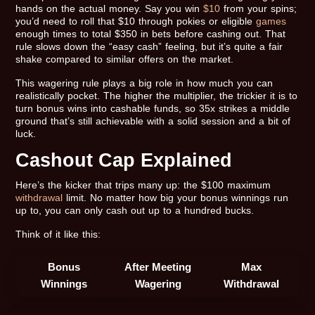
hands on the actual money. Say you win
$10
from your spins;
you’d need to roll that $10 through pokies or eligible
games
enough times to total $350 in bets before cashing out. That
rule slows down the “easy cash” feeling, but it’s quite a fair
shake compared to similar offers on the market.
This wagering rule plays a big role in how much you can
realistically pocket. The higher the multiplier, the trickier it is to
turn bonus wins into cashable funds, so 35x strikes a middle
ground that’s still achievable with a solid session and a bit of
luck.
Cashout Cap Explained
Here’s the kicker that trips many up: the $100 maximum
withdrawal
limit. No matter how big your bonus winnings run
up to, you can only cash out up to a hundred bucks.
Think of it like this:
Bonus
After Meeting
Max
Winnings
Wagering
Withdrawal