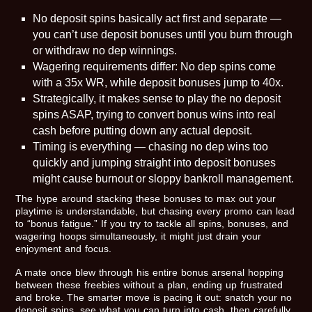
No deposit spins basically act first and separate —
you can’t use deposit bonuses until you burn through
or withdraw no dep winnings.
Wagering requirements differ: No dep spins come
with a 35x WR, while deposit bonuses jump to 40x.
Strategically, it makes sense to play the no deposit
spins ASAP, trying to convert bonus wins into real
cash before putting down any actual deposit.
Timing is everything — chasing no dep wins too
quickly and jumping straight into deposit bonuses
might cause burnout or sloppy bankroll management.
The hype around stacking these bonuses to max out your
playtime is understandable, but chasing every promo can lead
to “bonus fatigue.” If you try to tackle all spins, bonuses, and
wagering hoops simultaneously, it might just drain your
enjoyment and focus.
A mate once blew through his entire bonus arsenal hopping
between these freebies without a plan, ending up frustrated
and broke. The smarter move is pacing it out: snatch your no
deposit spins, see what you can turn into cash, then carefully