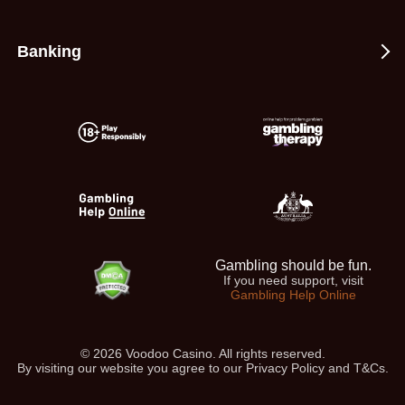
Banking
Gambling should be fun.
If you need support, visit
Gambling Help Online
© 2026 Voodoo Casino. All rights reserved.
By visiting our website you agree to our Privacy Policy and T&Cs.