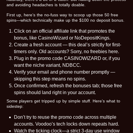
and avoiding headaches is totally doable.
First up, here’s the no-fuss way to scoop up those 50 free
spins—which technically make up the $100 no deposit bonus.
Click on an official affiliate link that promotes the
bonus, like CasinoWizard or NoDepositKings.
Create a fresh account — this deal’s strictly for first-
timers only. Old accounts? Sorry, no freebies here.
Plug in the promo code CASINOWIZARD or, if you
want the niche variant, NDBCC.
Verify your email and phone number promptly —
skipping this step means no spins.
Once confirmed, refresh the bonuses tab; those free
spins should land right in your account.
Some players get tripped up by simple stuff. Here’s what to
sidestep:
Don’t try to reuse the promo code across multiple
accounts. Voodoo’s tech locks down repeats hard.
Watch the ticking clock—a strict 3-day use window