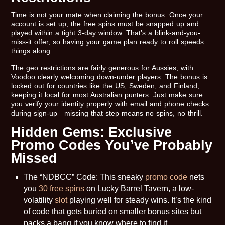
Time is not your mate when claiming the bonus. Once your
account is set up, the free spins must be snapped up and
played within a tight 3-day window. That’s a blink-and-you-
miss-it offer, so having your game plan ready to roll speeds
things along.
The geo restrictions are fairly generous for Aussies, with
Voodoo clearly welcoming down-under players. The bonus is
locked out for countries like the US, Sweden, and Finland,
keeping it local for most Australian punters. Just make sure
you verify your identity properly with email and phone checks
during sign-up—missing that step means no spins, no thrill.
Hidden Gems: Exclusive
Promo Codes You’ve Probably
Missed
The “NDBCC” Code: This sneaky
promo code
nets
you
30 free spins
on Lucky Barrel Tavern, a low-
volatility
slot
playing well for steady wins. It’s the kind
of code that gets buried on smaller bonus sites but
packs a bang if you know where to find it.