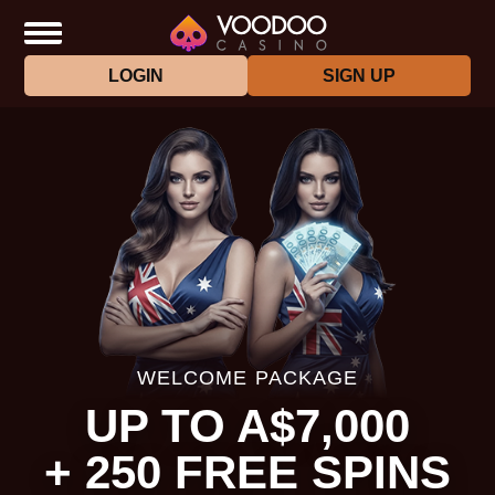
LOGIN
SIGN UP