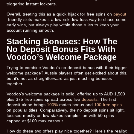
triggering instant lockouts.
Overall, treating this as a quick hijack for free spins on
payout
-friendly slots makes it a low-risk, low-fuss way to chase some
early wins, but always play within those rules to keep your
account running smooth.
Stacking Bonuses: How The
No Deposit Bonus Fits With
Voodoo’s Welcome Package
Trying to combine Voodoo’s no deposit bonus with their bigger
welcome package? Aussie players often get excited about this,
but it’s not as straightforward as just mashing bonuses
together.
Voodoo’s welcome package is solid, offering up to AUD 1,500
plus 375 free spins spread across five
deposits
. The first
deposit alone brings
100%
match bonus and
100 free spins
on popular titles. Comparatively, the no deposit spins sit light,
focused mostly on low-stakes sampler fun with 50 spins
capped at $100 max cashout.
How do these two offers play nice together? Here’s the reality: