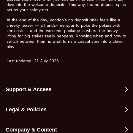
dive into the welcome deposits. This way, the no deposit spins
act as your safety net.
At the end of the day, Voodoo’s no deposit offer feels like a
cheeky teaser — a hands-free spur to poke the pokies with
zero risk — and the welcome package is where the heavy
lifting for big stakes really happens. Knowing when and how to
switch between them is what turns a casual spin into a clever
play.
Last updated:
21 July 2026
Support & Access
Legal & Policies
Company & Content