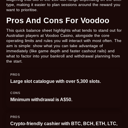
type, making it easier to plan sessions around the reward you
want to prioritise.
Pros And Cons For Voodoo
This quick balance sheet highlights what tends to stand out for
Australian players at Voodoo Casino, alongside the core
operating limits and rules you will interact with most often. The
aim is simple: show what you can take advantage of
immediately (like game depth and faster cashout rails) and
what to factor into your bankroll and withdrawal planning from
the start.
Large slot catalogue with over 5,300 slots.
Minimum withdrawal is A$50.
Crypto-friendly cashier with BTC, BCH, ETH, LTC,