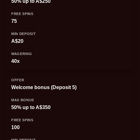
50% up to A$250
75
A$20
40x
Welcome bonus (Deposit 5)
50% up to A$350
100