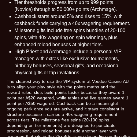
Tier thresholds progress from up to 999 points
(Novice) through to 50,000+ points (Archmage).
Cashback starts around 5% and rises to 15%, with
cashback funds carrying a 40x wagering requirement.
Milestone gifts include free spins bundles of 20-100
spins, with 40x wagering on spin winnings, plus
enhanced reload bonuses at higher tiers.
High Priest and Archmage include a personal VIP
manager, with extras like exclusive tournaments,
birthday bonuses, seasonal gifts, and occasional
physical gifts or trip invitations.
The clearest way to use the VIP system at Voodoo Casino AU
is to align your play style with the points maths and the
reward rules: slots build points faster because they award 1
point per A$20 wagered, while tables and live games award 1
point per A$50 wagered. Cashback can be a meaningful
ongoing perk once you are active, and it stays consistent in
structure because it carries a 40x wagering requirement
across tiers. The milestone free spins (20-100 spins
depending on tier moments) are designed to punctuate
progression, and reload bonuses add another layer with
wagering that sits in the 25x-40x range depending on the offer