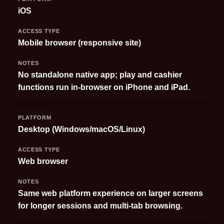
iOS
Mobile browser (responsive site)
No standalone native app; play and cashier
functions run in-browser on iPhone and iPad.
Desktop (Windows/macOS/Linux)
Web browser
Same web platform experience on larger screens
for longer sessions and multi-tab browsing.