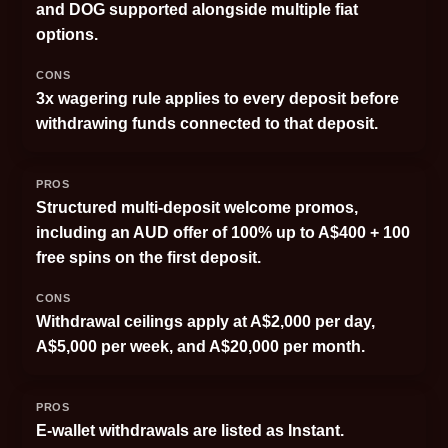
and DOG supported alongside multiple fiat
options.
3x wagering rule applies to every deposit before
withdrawing funds connected to that deposit.
Structured multi-deposit welcome promos,
including an AUD offer of 100% up to A$400 + 100
free spins on the first deposit.
Withdrawal ceilings apply at A$2,000 per day,
A$5,000 per week, and A$20,000 per month.
E-wallet withdrawals are listed as Instant.