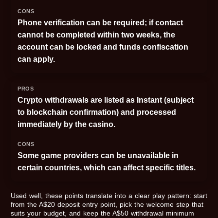
Phone verification can be required; if contact
cannot be completed within two weeks, the
account can be locked and funds confiscation
can apply.
Crypto withdrawals are listed as Instant (subject
to blockchain confirmation) and processed
immediately by the casino.
Some game providers can be unavailable in
certain countries, which can affect specific titles.
Used well, these points translate into a clear play pattern: start
from the A$20 deposit entry point, pick the welcome step that
suits your budget, and keep the A$50 withdrawal minimum