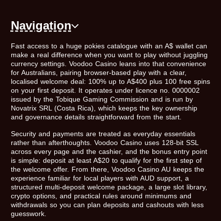
Navigation
Why Choose Voodoo Casino for Australian
Fast access to a huge pokies catalogue with an A$ wallet can
Players
make a real difference when you want to play without juggling
currency settings. Voodoo Casino leans into that convenience
Trust and Licensing
for Australians, pairing browser-based play with a clear,
localised welcome deal: 100% up to A$400 plus 100 free spins
Bonuses and Ongoing Promotions
on your first deposit. It operates under licence no. 0000002
issued by the Tobique Gaming Commission and is run by
Pokies and Table Games at Voodoo
Novatrix SRL (Costa Rica), which keeps the key ownership
and governance details straightforward from the start.
Payments and AUD Banking with Voodoo
Australia
Security and payments are treated as everyday essentials
rather than afterthoughts. Voodoo Casino uses 128-bit SSL
Withdrawal Limits and Payout Speeds
across every page and the cashier, and the bonus entry point
is simple: deposit at least A$20 to qualify for the first step of
Mobile Play and App Experience
the welcome offer. From there, Voodoo Casino AU keeps the
experience familiar for local players with AUD support, a
Customer Support Channels and Response
structured multi-deposit welcome package, a large slot library,
crypto options, and practical rules around minimums and
Loyalty and VIP Programme
withdrawals so you can plan deposits and cashouts with less
guesswork.
Pros and Cons for Voodoo