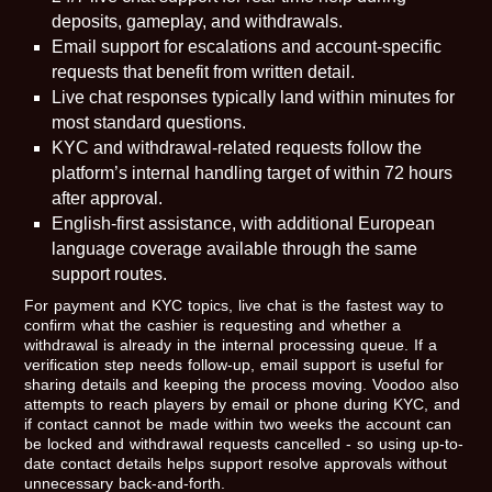
deposits, gameplay, and withdrawals.
Email support for escalations and account-specific
requests that benefit from written detail.
Live chat responses typically land within minutes for
most standard questions.
KYC and withdrawal-related requests follow the
platform’s internal handling target of within 72 hours
after approval.
English-first assistance, with additional European
language coverage available through the same
support routes.
For payment and KYC topics, live chat is the fastest way to
confirm what the cashier is requesting and whether a
withdrawal is already in the internal processing queue. If a
verification step needs follow-up, email support is useful for
sharing details and keeping the process moving. Voodoo also
attempts to reach players by email or phone during KYC, and
if contact cannot be made within two weeks the account can
be locked and withdrawal requests cancelled - so using up-to-
date contact details helps support resolve approvals without
unnecessary back-and-forth.