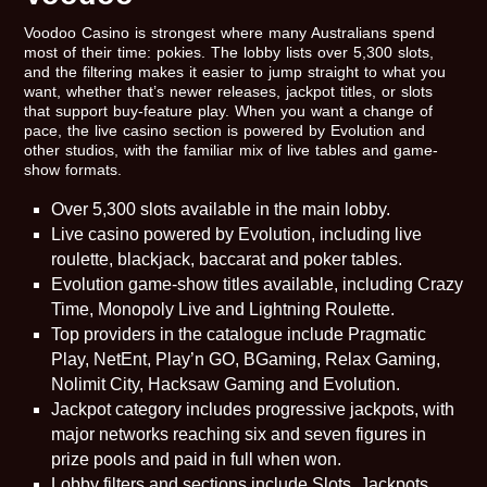
Voodoo Casino is strongest where many Australians spend
most of their time: pokies. The lobby lists over 5,300 slots,
and the filtering makes it easier to jump straight to what you
want, whether that’s newer releases, jackpot titles, or slots
that support buy-feature play. When you want a change of
pace, the live casino section is powered by Evolution and
other studios, with the familiar mix of live tables and game-
show formats.
Over 5,300 slots available in the main lobby.
Live casino powered by Evolution, including live
roulette, blackjack, baccarat and poker tables.
Evolution game-show titles available, including Crazy
Time, Monopoly Live and Lightning Roulette.
Top providers in the catalogue include Pragmatic
Play, NetEnt, Play’n GO, BGaming, Relax Gaming,
Nolimit City, Hacksaw Gaming and Evolution.
Jackpot category includes progressive jackpots, with
major networks reaching six and seven figures in
prize pools and paid in full when won.
Lobby filters and sections include Slots, Jackpots,