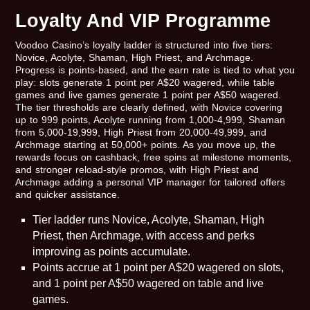
Loyalty And VIP Programme
Voodoo Casino’s loyalty ladder is structured into five tiers:
Novice, Acolyte, Shaman, High Priest, and Archmage.
Progress is points-based, and the earn rate is tied to what you
play: slots generate 1 point per A$20 wagered, while table
games and live games generate 1 point per A$50 wagered.
The tier thresholds are clearly defined, with Novice covering
up to 999 points, Acolyte running from 1,000-4,999, Shaman
from 5,000-19,999, High Priest from 20,000-49,999, and
Archmage starting at 50,000+ points. As you move up, the
rewards focus on cashback, free spins at milestone moments,
and stronger reload-style promos, with High Priest and
Archmage adding a personal VIP manager for tailored offers
and quicker assistance.
Tier ladder runs Novice, Acolyte, Shaman, High
Priest, then Archmage, with access and perks
improving as points accumulate.
Points accrue at 1 point per A$20 wagered on slots,
and 1 point per A$50 wagered on table and live
games.