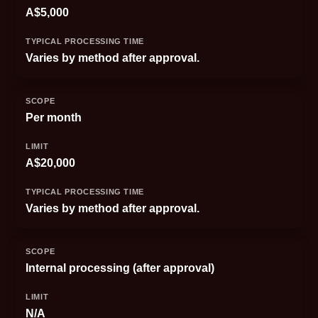
A$5,000
Varies by method after approval.
Per month
A$20,000
Varies by method after approval.
Internal processing (after approval)
N/A