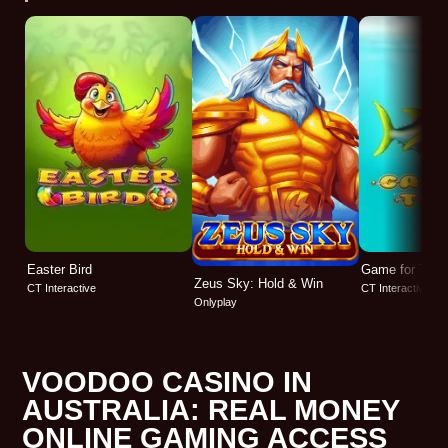
Easter Bird
Game for Tun
Zeus Sky: Hold & Win
CT Interactive
CT Interactive
Onlyplay
VOODOO CASINO IN
AUSTRALIA: REAL MONEY
ONLINE GAMING ACCESS