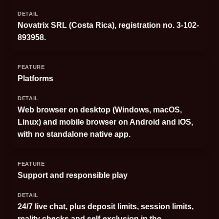
Novatrix SRL (Costa Rica), registration no. 3-102-
893958.
Platforms
Web browser on desktop (Windows, macOS,
Linux) and mobile browser on Android and iOS,
with no standalone native app.
Support and responsible play
24/7 live chat, plus deposit limits, session limits,
reality checks and self-exclusion in the