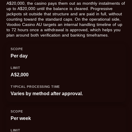
A$20,000, the casino pays them out as monthly instalments of
up to A$20,000 until the balance is cleared. Progressive
jackpots sit outside that structure and are paid in full, without
counting toward the standard caps. On the operational side,
Voodoo Casino AU targets an internal handling timeline of up
to 72 hours once a withdrawal is approved, which helps you
plan around both verification and banking timeframes.
Per day
A$2,000
Varies by method after approval.
Per week