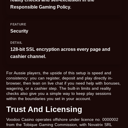
Responsible Gaming Policy.
Security
128-bit SSL encryption across every page and
cashier channel.
For Aussie players, the upside of this setup is speed and
consistency: you can register, deposit and play directly in-
browser, then lean on live chat if you need help with bonuses,
wagering, or a cashier step. The built-in limits and reality
checks also give you a simple way to keep play sessions
within the boundaries you set in your account.
Trust And Licensing
Voodoo Casino operates offshore under licence no. 0000002
from the Tobique Gaming Commission, with Novatrix SRL