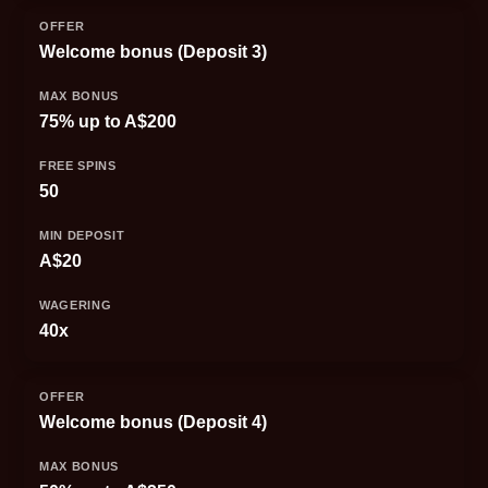
Welcome bonus (Deposit 3)
75% up to A$200
50
A$20
40x
Welcome bonus (Deposit 4)