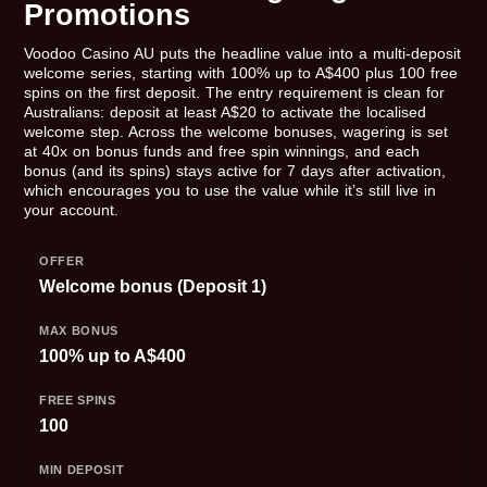
Promotions
Voodoo Casino AU puts the headline value into a multi-deposit
welcome series, starting with 100% up to A$400 plus 100 free
spins on the first deposit. The entry requirement is clean for
Australians: deposit at least A$20 to activate the localised
welcome step. Across the welcome bonuses, wagering is set
at 40x on bonus funds and free spin winnings, and each
bonus (and its spins) stays active for 7 days after activation,
which encourages you to use the value while it’s still live in
your account.
Welcome bonus (Deposit 1)
100% up to A$400
100