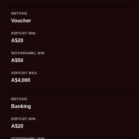
Voucher
A$20
A$50
A$4,000
Banking
A$20