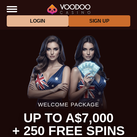
LOGIN
SIGN UP