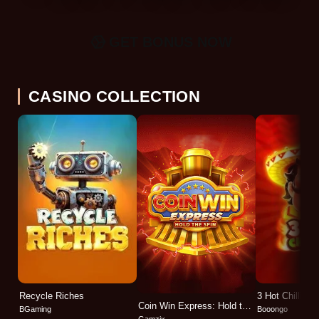
GET BONUS NOW
CASINO COLLECTION
Recycle Riches
3 Hot Chillies
Coin Win Express: Hold the
BGaming
Booongo
Spin