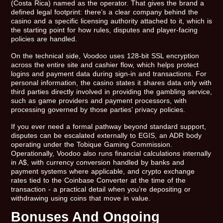
(Costa Rica) named as the operator. That gives the brand a
defined legal footprint: there’s a clear company behind the
casino and a specific licensing authority attached to it, which is
the starting point for how rules, disputes and player-facing
policies are handled.
On the technical side, Voodoo uses 128-bit SSL encryption
across the entire site and cashier flow, which helps protect
logins and payment data during sign-in and transactions. For
personal information, the casino states it shares data only with
third parties directly involved in providing the gambling service,
such as game providers and payment processors, with
processing governed by those parties’ privacy policies.
If you ever need a formal pathway beyond standard support,
disputes can be escalated externally to EGIS, an ADR body
operating under the Tobique Gaming Commission.
Operationally, Voodoo also runs financial calculations internally
in A$, with currency conversion handled by banks and
payment systems where applicable, and crypto exchange
rates tied to the Coinbase Converter at the time of the
transaction - a practical detail when you’re depositing or
withdrawing using coins that move in value.
Bonuses And Ongoing