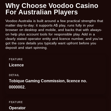
Why Choose Voodoo Casino
For Australian Players
Voodoo Australia is built around a few practical strengths that
matter day-to-day: it supports A$ play, runs fully in your
browser on desktop and mobile, and backs that with always-
on help plus account tools for responsible play. Add in a
clearly stated operator entity and licence number, and you’ve
got the core details you typically want upfront before you
deposit and start spinning.
Licence
Tobique Gaming Commission, licence no.
0000002.
Operator