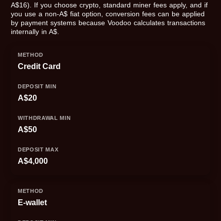
A$16). If you choose crypto, standard miner fees apply, and if
you use a non-A$ fiat option, conversion fees can be applied
by payment systems because Voodoo calculates transactions
internally in A$.
Credit Card
A$20
A$50
A$4,000
E-wallet