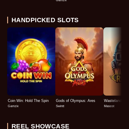
Gamzix
HANDPICKED SLOTS
Coin Win: Hold The Spin
Gods of Olympus: Ares
Wasteland Ric
Gamzix
Swintt
Mascot
REEL SHOWCASE