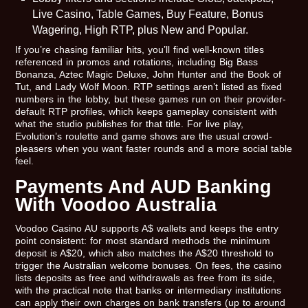
Live Casino, Table Games, Buy Feature, Bonus
Wagering, High RTP, plus New and Popular.
If you’re chasing familiar hits, you’ll find well-known titles
referenced in promos and rotations, including Big Bass
Bonanza, Aztec Magic Deluxe, John Hunter and the Book of
Tut, and Lady Wolf Moon. RTP settings aren’t listed as fixed
numbers in the lobby, but these games run on their provider-
default RTP profiles, which keeps gameplay consistent with
what the studio publishes for that title. For live play,
Evolution’s roulette and game shows are the usual crowd-
pleasers when you want faster rounds and a more social table
feel.
Payments And AUD Banking
With Voodoo Australia
Voodoo Casino AU supports A$ wallets and keeps the entry
point consistent: for most standard methods the minimum
deposit is A$20, which also matches the A$20 threshold to
trigger the Australian welcome bonuses. On fees, the casino
lists deposits as free and withdrawals as free from its side,
with the practical note that banks or intermediary institutions
can apply their own charges on bank transfers (up to around