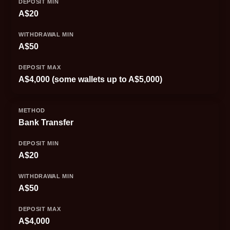
A$20
A$50
A$4,000 (some wallets up to A$5,000)
Bank Transfer
A$20
A$50
A$4,000