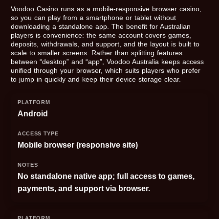
Voodoo Casino runs as a mobile-responsive browser casino,
so you can play from a smartphone or tablet without
downloading a standalone app. The benefit for Australian
players is convenience: the same account covers games,
deposits, withdrawals, and support, and the layout is built to
scale to smaller screens. Rather than splitting features
between “desktop” and “app”, Voodoo Australia keeps access
unified through your browser, which suits players who prefer
to jump in quickly and keep their device storage clear.
Android
Mobile browser (responsive site)
No standalone native app; full access to games,
payments, and support via browser.