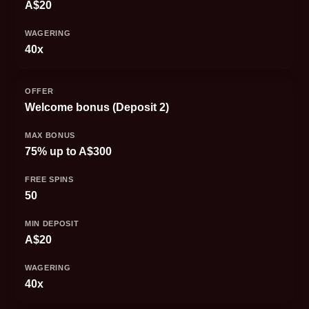
A$20
40x
Welcome bonus (Deposit 2)
75% up to A$300
50
A$20
40x