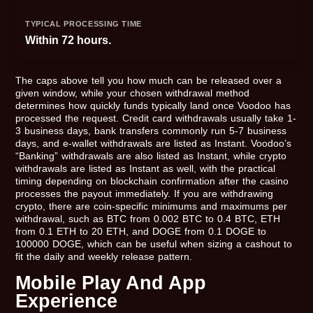
Within 72 hours.
The caps above tell you how much can be released over a
given window, while your chosen withdrawal method
determines how quickly funds typically land once Voodoo has
processed the request. Credit card withdrawals usually take 1-
3 business days, bank transfers commonly run 5-7 business
days, and e-wallet withdrawals are listed as Instant. Voodoo’s
“Banking” withdrawals are also listed as Instant, while crypto
withdrawals are listed as Instant as well, with the practical
timing depending on blockchain confirmation after the casino
processes the payout immediately. If you are withdrawing
crypto, there are coin-specific minimums and maximums per
withdrawal, such as BTC from 0.002 BTC to 0.4 BTC, ETH
from 0.1 ETH to 20 ETH, and DOGE from 0.1 DOGE to
100000 DOGE, which can be useful when sizing a cashout to
fit the daily and weekly release pattern.
Mobile Play And App
Experience