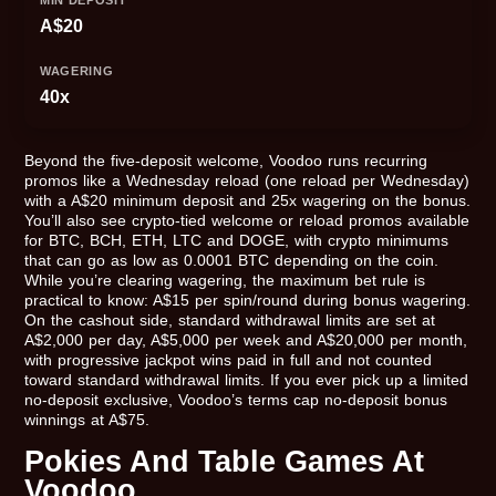
A$20
40x
Beyond the five-deposit welcome, Voodoo runs recurring
promos like a Wednesday reload (one reload per Wednesday)
with a A$20 minimum deposit and 25x wagering on the bonus.
You’ll also see crypto-tied welcome or reload promos available
for BTC, BCH, ETH, LTC and DOGE, with crypto minimums
that can go as low as 0.0001 BTC depending on the coin.
While you’re clearing wagering, the maximum bet rule is
practical to know: A$15 per spin/round during bonus wagering.
On the cashout side, standard withdrawal limits are set at
A$2,000 per day, A$5,000 per week and A$20,000 per month,
with progressive jackpot wins paid in full and not counted
toward standard withdrawal limits. If you ever pick up a limited
no-deposit exclusive, Voodoo’s terms cap no-deposit bonus
winnings at A$75.
Pokies And Table Games At
Voodoo