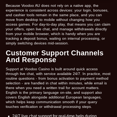
Because Voodoo AU does not rely on a native app, the
experience is consistent across devices: your login, bonuses,
and cashier tools remain in the same place, and you can
move from desktop to mobile without changing how you
access games. For day-to-day play, that means you can claim
your offers, open live chat, and manage withdrawals directly
from your mobile browser, which is handy when you are
tracking a deposit bonus, waiting on internal processing, or
simply switching devices mid-session.
Customer Support Channels
And Response
Support at Voodoo Casino is built around quick access
through live chat, with service available 24/7. In practice, most
routine questions - from bonus activation to payment method
selection - are handled in chat within minutes, while email is
there when you need a written trail for account matters.
English is the primary language on-site, and support also
covers English alongside additional European languages,
which helps keep communication smooth if your query
touches verification or withdrawal processing steps.
24/7 live chat support for real-time help during