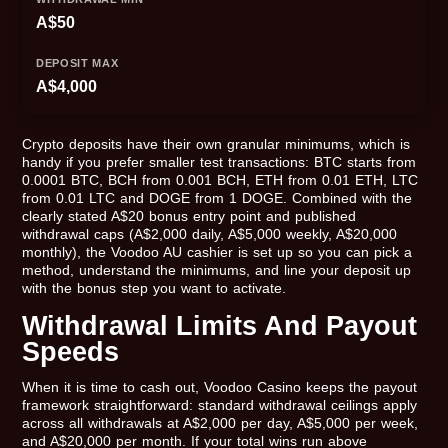
A$50
A$4,000
Crypto deposits have their own granular minimums, which is
handy if you prefer smaller test transactions: BTC starts from
0.0001 BTC, BCH from 0.001 BCH, ETH from 0.01 ETH, LTC
from 0.01 LTC and DOGE from 1 DOGE. Combined with the
clearly stated A$20 bonus entry point and published
withdrawal caps (A$2,000 daily, A$5,000 weekly, A$20,000
monthly), the Voodoo AU cashier is set up so you can pick a
method, understand the minimums, and line your deposit up
with the bonus step you want to activate.
Withdrawal Limits And Payout
Speeds
When it is time to cash out, Voodoo Casino keeps the payout
framework straightforward: standard withdrawal ceilings apply
across all withdrawals at A$2,000 per day, A$5,000 per week,
and A$20,000 per month. If your total wins run above