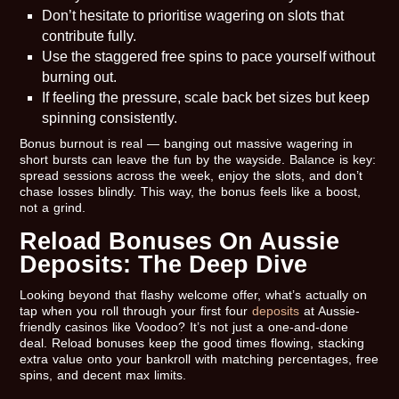
Don’t hesitate to prioritise wagering on slots that
contribute fully.
Use the staggered free spins to pace yourself without
burning out.
If feeling the pressure, scale back bet sizes but keep
spinning consistently.
Bonus burnout is real — banging out massive wagering in
short bursts can leave the fun by the wayside. Balance is key:
spread sessions across the week, enjoy the slots, and don’t
chase losses blindly. This way, the bonus feels like a boost,
not a grind.
Reload Bonuses On Aussie
Deposits: The Deep Dive
Looking beyond that flashy welcome offer, what’s actually on
tap when you roll through your first four
deposits
at Aussie-
friendly casinos like Voodoo? It’s not just a one-and-done
deal. Reload bonuses keep the good times flowing, stacking
extra value onto your bankroll with matching percentages, free
spins, and decent max limits.