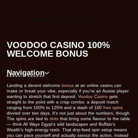
GET BONUS NOW
VOODOO CASINO 100%
WELCOME BONUS
Navigation
Voodoo Casino 100% Welcome Bonus
Landing a decent welcome
bonus
at an online casino can
Breakdown
make or break your vibe, especially if you’re an Aussie player
wanting to stretch that first deposit.
Voodoo Casino
gets
Wagering and Betting Limits Demystified
straight to the point with a crisp combo: a deposit match
ranging from 100% to 125% and a stash of 100
free spins
Expiry and Time Pressure Real Talk
divvied over two days. It’s not just about the numbers, though.
The spins are tied to
slots
that bring some flavour to the table
Reload Bonuses on Aussie Deposits: The
— think All Ways Egypt’s wild landscapes and Buffalo’s
Deep Dive
Wealth’s high-energy reels. That drip-feed spin setup means
you can pace yourself and actually savour the action, instead