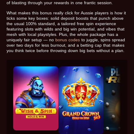
Slot Games Heat Check: Where to Use Your
of blasting through your rewards in one frantic session.
Free Spins
What makes this bonus really click for Aussie players is how it
Bonus Terms & Conditions: What Aussie
ticks some key boxes: solid deposit boosts that punch above
the usual 100% standard, a tailored free spin experience
Players Need to Watch
featuring slots with wilds and big win potential, and vibes that
mesh with local playstyles. Plus, the whole package has a
uniquely fair setup — no
bonus codes
to juggle, spins spread
over two days for less burnout, and a betting cap that makes
you think twice before throwing down big bets without a plan.