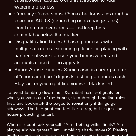
wagering progress.
Currency Conversions: €5 max bet translates roughly
to around AUD 8 (depending on exchange rates).
Don’t nerd out over cents — just keep bets
comfortably below that marker.
Disqualification Rules: Chasing bonuses with
multiple accounts, exploiting glitches, or playing with
banned software can see your bonus wiped and
accounts closed — no appeals.
Bonus Abuse Policies: Some casinos check patterns
of “churn and burn” deposits just to grab bonus cash.
Play fair, or you might find yourself blacklisted.
To avoid tumbling down the T&C rabbit hole, set goals for
what you want out of the bonus, skim through headline rules
first, and bookmark the pages to revisit only if things go
sideways. The fine print can feel like a trap, but it’s just the
house protecting its turf.
When in doubt, ask yourself: “Am I betting within limits? Am I
playing eligible games? Am I avoiding shady moves?” Playing
by the simple rules keeps that bonus balance turning into real