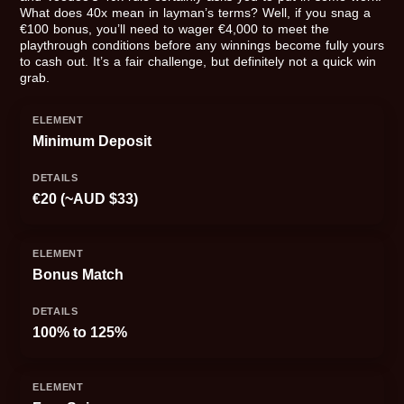
What does 40x mean in layman’s terms? Well, if you snag a
€100 bonus, you’ll need to wager €4,000 to meet the
playthrough conditions before any winnings become fully yours
to cash out. It’s a fair challenge, but definitely not a quick win
grab.
Minimum Deposit
€20 (~AUD $33)
Bonus Match
100% to 125%