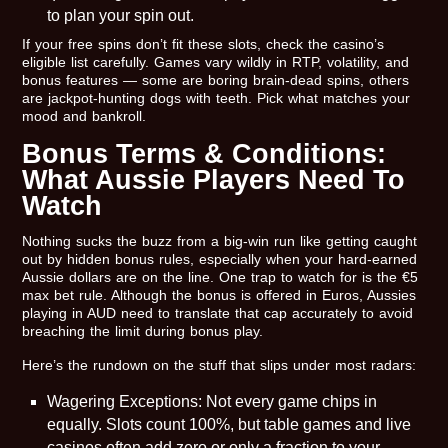
to plan your spin out.
If your free spins don’t fit these slots, check the casino’s
eligible list carefully. Games vary wildly in RTP, volatility, and
bonus features — some are boring brain-dead spins, others
are jackpot-hunting dogs with teeth. Pick what matches your
mood and bankroll.
Bonus Terms & Conditions:
What Aussie Players Need To
Watch
Nothing sucks the buzz from a big-win run like getting caught
out by hidden bonus rules, especially when your hard-earned
Aussie dollars are on the line. One trap to watch for is the €5
max bet rule. Although the bonus is offered in Euros, Aussies
playing in AUD need to translate that cap accurately to avoid
breaching the limit during bonus play.
Here’s the rundown on the stuff that slips under most radars:
Wagering Exceptions: Not every game chips in
equally. Slots count 100%, but table games and live
casinos often add zero or only a fraction to your