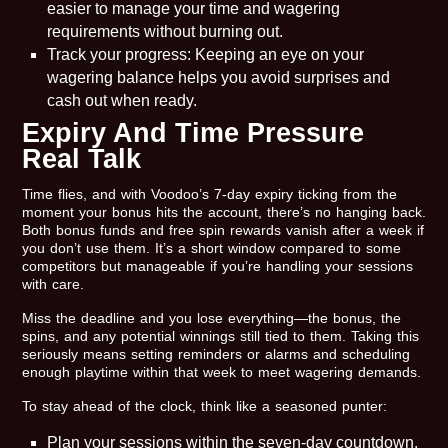
easier to manage your time and wagering
requirements without burning out.
Track your progress: Keeping an eye on your
wagering balance helps you avoid surprises and
cash out when ready.
Expiry And Time Pressure
Real Talk
Time flies, and with Voodoo’s 7-day expiry ticking from the
moment your bonus hits the account, there’s no hanging back.
Both bonus funds and free spin rewards vanish after a week if
you don’t use them. It’s a short window compared to some
competitors but manageable if you’re handling your sessions
with care.
Miss the deadline and you lose everything—the bonus, the
spins, and any potential winnings still tied to them. Taking this
seriously means setting reminders or alarms and scheduling
enough playtime within that week to meet wagering demands.
To stay ahead of the clock, think like a seasoned punter:
Plan your sessions within the seven-day countdown.