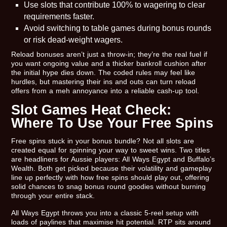
Use slots that contribute 100% to wagering to clear
requirements faster.
Avoid switching to table games during bonus rounds
or risk dead-weight wagers.
Reload bonuses aren’t just a throw-in; they’re the real fuel if
you want ongoing value and a thicker bankroll cushion after
the initial hype dies down. The coded rules may feel like
hurdles, but mastering their ins and outs can turn reload
offers from a meh annoyance into a reliable cash-up tool.
Slot Games Heat Check:
Where To Use Your Free Spins
Free spins stuck in your bonus bundle? Not all slots are
created equal for spinning your way to sweet wins. Two titles
are headliners for Aussie players: All Ways Egypt and Buffalo’s
Wealth. Both get picked because their volatility and gameplay
line up perfectly with how free spins should play out, offering
solid chances to snag bonus round goodies without burning
through your entire stack.
All Ways Egypt throws you into a classic 5-reel setup with
loads of paylines that maximise hit potential. RTP sits around