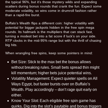
the typical 96%, but it’s those mystery wilds and expanding
scatters during bonus rounds that crank the fun. Expect some
moderate volatility, so wins come in drumroll fashion rather
than a rapid-fire burst.
Buffalo’s Wealth flips a different coin: higher volatility with
potential for bigger jackpots hidden in the free spin mega
rounds. Its hallmark is the multipliers that can stack fast,
turning a modest bet into a fat score if luck’s on your side.
RTP clocks in the mid-95% range but with the thrill of chasing
big hits.
When wrangling free spins, keep some pointers in mind:
Bet Size: Stick to the max bet the bonus allows
without breaking rules. Small bets spread thin might
kill momentum; higher bets juice potential wins.
Volatility Management: Expect quieter spells on All
Ways Egypt, but faster bursts over on Buffalo’s
Wealth. Play accordingly – don’t rage quit early on
either.
Know Your Slot: Each eligible free spin game has
quirks. Dig into the slot’s paytable and bonus triggers