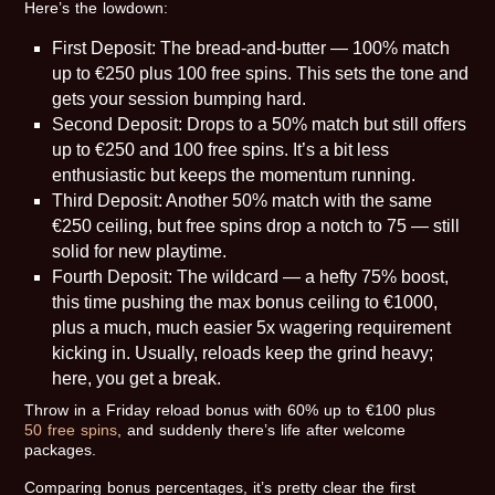
Here’s the lowdown:
First Deposit: The bread-and-butter — 100% match
up to €250 plus 100 free spins. This sets the tone and
gets your session bumping hard.
Second Deposit: Drops to a 50% match but still offers
up to €250 and 100 free spins. It’s a bit less
enthusiastic but keeps the momentum running.
Third Deposit: Another 50% match with the same
€250 ceiling, but free spins drop a notch to 75 — still
solid for new playtime.
Fourth Deposit: The wildcard — a hefty 75% boost,
this time pushing the max bonus ceiling to €1000,
plus a much, much easier 5x wagering requirement
kicking in. Usually, reloads keep the grind heavy;
here, you get a break.
Throw in a Friday reload bonus with 60% up to €100 plus
50 free spins
, and suddenly there’s life after welcome
packages.
Comparing bonus percentages, it’s pretty clear the first