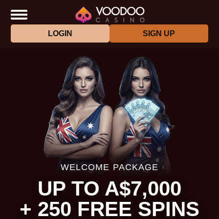
LOGIN
SIGN UP